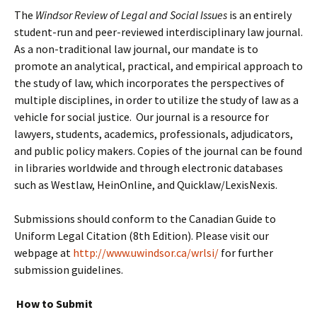
The
Windsor Review of Legal and Social Issues
is an entirely
student-run and peer-reviewed interdisciplinary law journal.
As a non-traditional law journal, our mandate is to
promote an analytical, practical, and empirical approach to
the study of law, which incorporates the perspectives of
multiple disciplines, in order to utilize the study of law as a
vehicle for social justice. Our journal is a resource for
lawyers, students, academics, professionals, adjudicators,
and public policy makers. Copies of the journal can be found
in libraries worldwide and through electronic databases
such as Westlaw, HeinOnline, and Quicklaw/LexisNexis.
Submissions should conform to the Canadian Guide to
Uniform Legal Citation (8th Edition). Please visit our
webpage at
http://www.uwindsor.ca/wrlsi/
for further
submission guidelines.
How to Submit