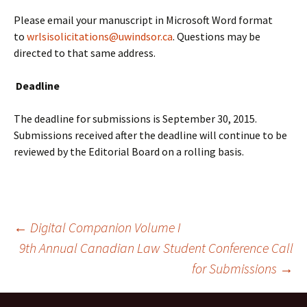
Please email your manuscript in Microsoft Word format
to
wrlsisolicitations@uwindsor.ca
. Questions may be
directed to that same address.
Deadline
The deadline for submissions is
September 30, 2015
.
Submissions received after the deadline will continue to be
reviewed by the Editorial Board on a rolling basis.
Post
←
Digital Companion Volume I
9th Annual Canadian Law Student Conference Call
for Submissions
→
navigation