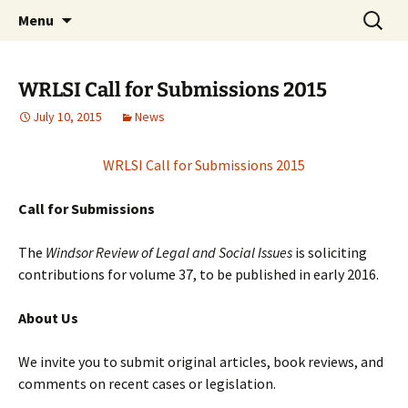
Skip
Search
Windsor Review of Legal and
Menu
to
for:
Social Issues (WRLSI)
content
WRLSI Call for Submissions 2015
July 10, 2015
News
WRLSI Call for Submissions 2015
Call for Submissions
The
Windsor Review of Legal and Social Issues
is soliciting
contributions for volume 37, to be published in early 2016.
About Us
We invite you to submit original articles, book reviews, and
comments on recent cases or legislation.