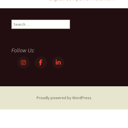
navigation
Search
for:
Follow Us:
Proudly powered by WordPress