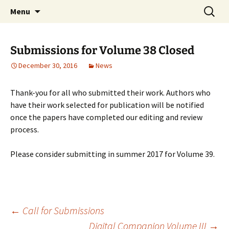
Skip
Search
Windsor Review of Legal and
Menu
to
for:
Social Issues (WRLSI)
content
Submissions for Volume 38 Closed
December 30, 2016
News
Thank-you for all who submitted their work. Authors who
have their work selected for publication will be notified
once the papers have completed our editing and review
process.
Please consider submitting in summer 2017 for Volume 39.
Post
←
Call for Submissions
Digital Companion Volume III
→