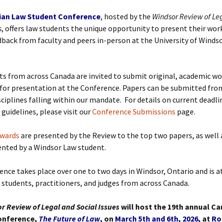
ian Law Student Conference
, hosted by the
Windsor Review of Le
s
, offers law students the unique opportunity to present their wor
dback from faculty and peers in-person at the University of Windso
s from across Canada are invited to submit original, academic wo
for presentation at the Conference.
Papers can be submitted fro
sciplines falling within our mandate.
For details on current deadli
guidelines, please visit our
Conference Submissions
page.
wards
are presented by the Review to the top two papers, as well 
ented by a Windsor Law student.
nce takes place over one to two days in Windsor, Ontario and is 
w students, practitioners, and judges from across Canada.
 Review of Legal and Social Issues
will host the 19th annual C
onference,
The Future of Law
,
on
March 5th and 6th, 2026,
at
Ro