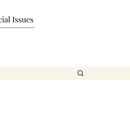
nd Social Issues
Search
for: