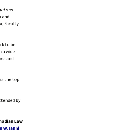
gal and
k and
r, Faculty
rk to be
m a wide
nes and
as the top
attended by
anadian Law
n W. Ianni