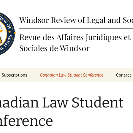
view of Legal a
Subscriptions
Canadian Law Student Conference
Contact
ines
Submissions
adian Law Student
ions
Awards
Past Annual Conferences
ference