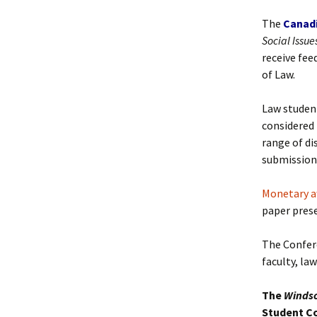
Past Editorial Boards
The
Canad
Social Issue
receive fee
of Law.
Law student
considered 
range of di
submission 
Monetary a
paper pres
The Confere
faculty, la
The
Windsor
Student C